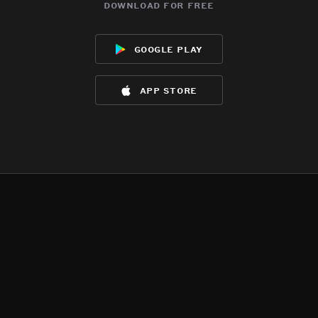
download for free
google play
app store