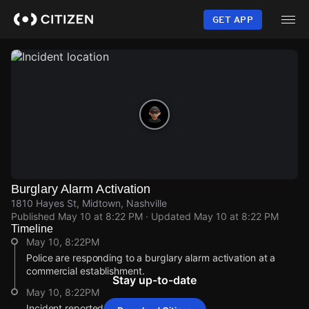
Skip
to
GET APP
main
content
Burglary Alarm Activation
1810 Hayes St, Midtown, Nashville
Published
May 10 at 8:22 PM
· Updated
May 10 at 8:22 PM
Timeline
May 10, 8:22PM
Police are responding to a burglary alarm activation at a
commercial establishment.
Stay up-to-date
May 10, 8:22PM
Incident reported at 1810 Hayes St.