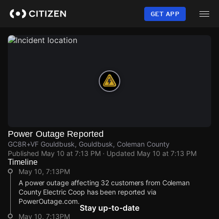
Skip
to
GET APP
main
content
Power Outage Reported
GC8R+VF Gouldbusk, Gouldbusk, Coleman County
Published
May 10 at 7:13 PM
· Updated
May 10 at 7:13 PM
Timeline
May 10, 7:13PM
A power outage affecting 32 customers from Coleman
County Electric Coop has been reported via
PowerOutage.com.
Stay up-to-date
May 10, 7:13PM