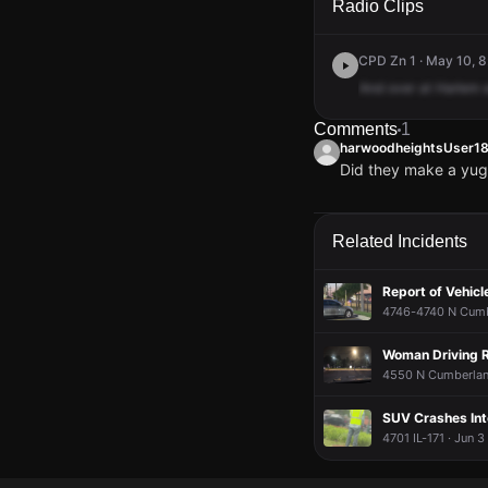
Radio Clips
CPD Zn 1 · May 10, 8
And
over
at
Harlem
Comments
1
harwoodheightsUser1
Did they make a yug
harwoodheightsUser1
harwoodheightsUser1
harwoodheightsUser1
harwoodheightsUser1
Did they make a yug
Did they make a yug
Did they make a yug
Did they make a yug
Related Incidents
Report of Vehicle
4746-4740 N Cumbe
Woman Driving R
4550 N Cumberland
SUV Crashes Int
4701 IL-171 · Jun 