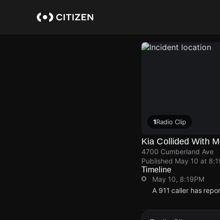
Skip
to
main
content
1
Radio Clip
Kia Collided With 
4700 Cumberland Ave
Published
May 10 at 8:
Timeline
May 10, 8:19PM
A 911 caller has rep
May 10, 8:19PM
May 10, 8:19PM
May 10, 8:19PM
May 10, 8:19PM
A 911 caller has rep
A 911 caller has rep
A 911 caller has rep
A 911 caller has rep