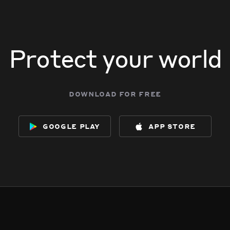
Protect your world
download for free
google play
app store