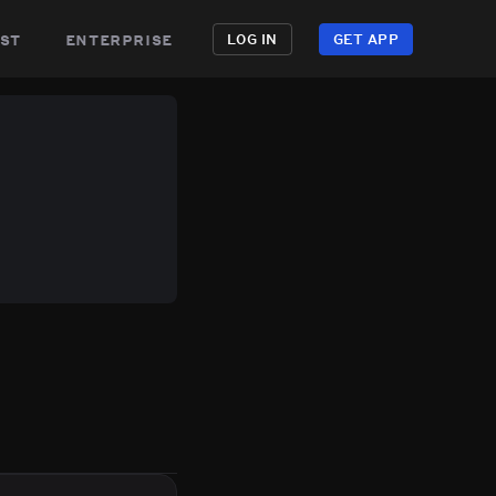
st
enterprise
LOG IN
GET APP