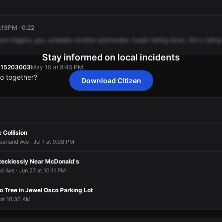
:19PM · 0:22
and
Higgins,
guy,
probably
another
panhandler,
keeps
falling
down,
fire's
rolling
Stay informed on local incidents
815203003
May 10 at 8:45 PM
o together?
Download Citizen
815203003
815203003
815203003
815203003
May 10 at 8:45 PM
May 10 at 8:45 PM
May 10 at 8:45 PM
May 10 at 8:45 PM
o together?
o together?
o together?
o together?
 Collision
rland Ave · Jul 1 at 9:08 PM
ecklessly Near McDonald's
 Ave · Jun 27 at 10:11 PM
o Tree in Jewel Osco Parking Lot
3 at 10:36 AM