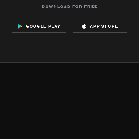
download for free
google play
app store