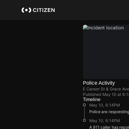
Skip
to
main
content
Police Activity
E Carson St & Grace Ave
Published
May 10 at 6:
Timeline
May 10, 6:14PM
Police are responding
May 10, 6:14PM
A 911 caller has repo