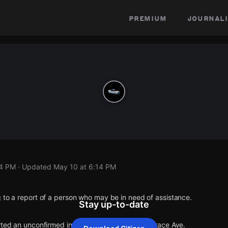
premium
journali
14 PM
· Updated
May 10 at 6:14 PM
 to a report of a person who may be in need of assistance.
Stay up-to-date
rted an unconfirmed incident at E Carson St & Grace Ave.