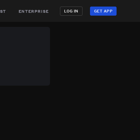
st
enterprise
LOG IN
GET APP