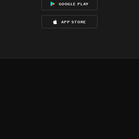
google play
app store