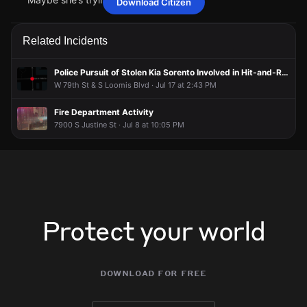
Download Citizen
Taf12345
Taf12345
Taf12345
Taf12345
May 10 at 9:10 PM
May 10 at 9:10 PM
May 10 at 9:10 PM
May 10 at 9:10 PM
Maybe she’s trying to get in
Maybe she’s trying to get in
Maybe she’s trying to get in
Maybe she’s trying to get in
Related Incidents
Police Pursuit of Stolen Kia Sorento Involved in Hit-and-Run
W 79th St & S Loomis Blvd · Jul 17 at 2:43 PM
Fire Department Activity
7900 S Justine St · Jul 8 at 10:05 PM
Protect your world
download for free