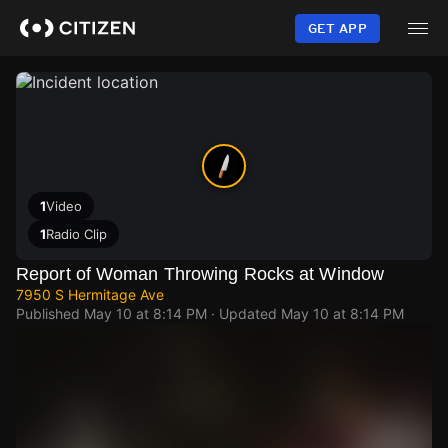
Skip
to
GET APP
main
content
1
Video
1
Radio Clip
Report of Woman Throwing Rocks at Window
7950 S Hermitage Ave
Published
May 10 at 8:14 PM
· Updated
May 10 at 8:14 PM