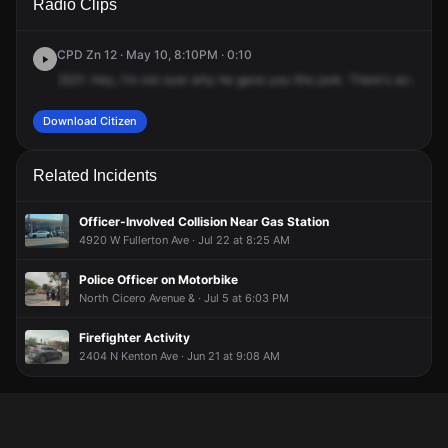
Radio Clips
Lavergne Ave & W Fullerton Ave.
Lavergne Ave & W Fullerton Ave.
Lavergne Ave & W Fullerton Ave.
Lavergne Ave & W Fullerton Ave.
CPD Zn 12 · May 10, 8:10PM · 0:10
2521.
Hey,
I'm
not
sure
why
he
gave
you
this
junk.
There's
an
auto
Download Citizen
Related Incidents
Officer-Involved Collision Near Gas Station
4920 W Fullerton Ave · Jul 22 at 8:25 AM
Police Officer on Motorbike
North Cicero Avenue & · Jul 5 at 6:03 PM
Firefighter Activity
2404 N Kenton Ave · Jun 21 at 9:08 AM