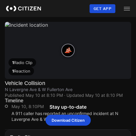
Skip
to
GET APP
main
content
1
Radio Clip
1
Reaction
Vehicle Collision
N Lavergne Ave & W Fullerton Ave
Published
May 10 at 8:10 PM
· Updated
May 10 at 8:10 PM
Timeline
May 10, 8:10PM
Stay up-to-date
A 911 caller has reported an unconfirmed incident at N
Lavergne Ave & W Fullerton Ave.
Download Citizen
May 10, 8:10PM
May 10, 8:10PM
May 10, 8:10PM
May 10, 8:10PM
A 911 caller has reported an unconfirmed incident at N
A 911 caller has reported an unconfirmed incident at N
A 911 caller has reported an unconfirmed incident at N
A 911 caller has reported an unconfirmed incident at N