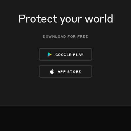
Protect your world
download for free
google play
app store