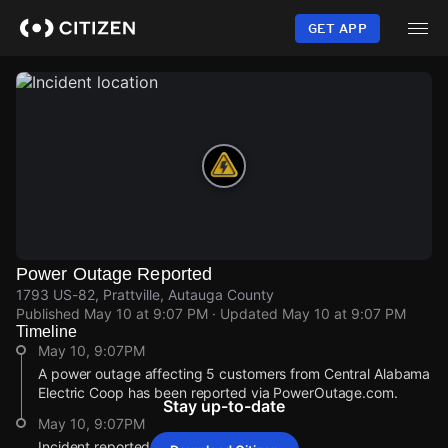
Skip
to
GET APP
main
content
Power Outage Reported
1793 US-82, Prattville, Autauga County
Published
May 10 at 9:07 PM
· Updated
May 10 at 9:07 PM
Timeline
May 10, 9:07PM
A power outage affecting 5 customers from Central Alabama
Electric Coop has been reported via PowerOutage.com.
Stay up-to-date
May 10, 9:07PM
Incident reported at 1793 US-82.