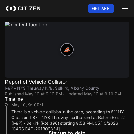
Skip
to
GET APP
main
content
Report of Vehicle Collision
I-87 - NYS Thruway N/B, Selkirk, Albany County
Published
May 10 at 9:10 PM
· Updated
May 10 at 9:10 PM
Timeline
May 10, 9:10PM
There is a vehicle collision in this area, according to 511NY;
Crash on I-87 - NYS Thruway northbound at Before Exit 22
(I-87) - Selkirk (Rte 396) starting 8:53 PM, 05/10/2026
[CARS CAD-261300334].
Stay up-to-date