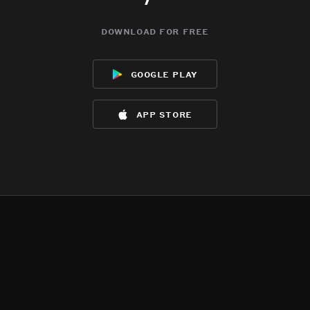
download for free
google play
app store