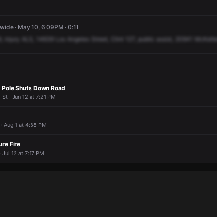
ide · May 10, 6:09PM · 0:11
9,
injury
ALS,
14639
Los
Angeles
Street,
Clint
127,
public
assist,
20941
McKell
ty Pole Shuts Down Road
St · Jun 12 at 7:21 PM
· Aug 1 at 4:38 PM
ure Fire
 Jul 12 at 7:17 PM