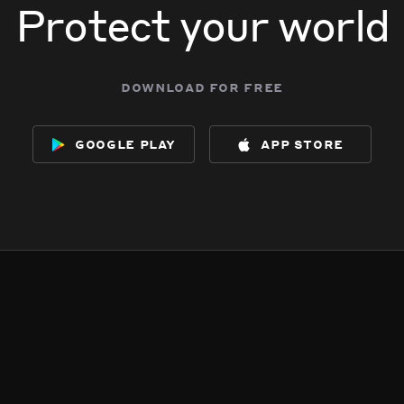
Protect your world
download for free
google play
app store