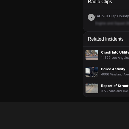
Radio Clips
LACoFD Disp Countyw
Engine
and
Squad
2
Related Incidents
Crash Into Utili
14829 Los Angeles 
Police Activity
4006 Vineland Ave 
Report of Struct
3777 Vineland Ave ·