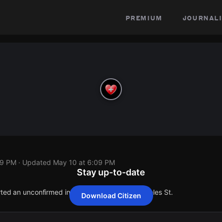
premium
journali
09 PM
· Updated
May 10 at 6:09 PM
Stay up-to-date
orted an unconfirmed incident at 14639 Los Angeles St.
Download Citizen
orted an unconfirmed incident at 14639 Los Angeles St.
orted an unconfirmed incident at 14639 Los Angeles St.
orted an unconfirmed incident at 14639 Los Angeles St.
orted an unconfirmed incident at 14639 Los Angeles St.