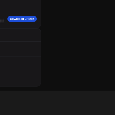
Download Citizen
en
Avenue.