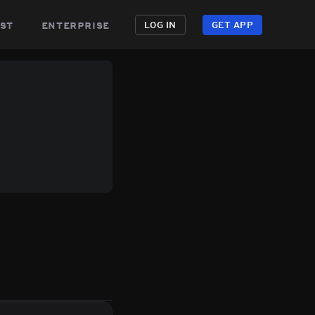
st
enterprise
LOG IN
GET APP