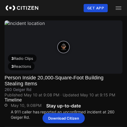
Skip
to
GET APP
main
content
3
Radio Clips
3
Reactions
Person Inside 20,000-Square-Foot Building
Stealing Items
260 Geiger Rd
Published
May 10 at 9:08 PM
· Updated
May 10 at 9:15 PM
Timeline
May 10, 9:08PM
Stay up-to-date
A 911 caller has reported an unconfirmed incident at 260
Geiger Rd.
Download Citizen
May 10, 9:08PM
May 10, 9:08PM
May 10, 9:08PM
May 10, 9:08PM