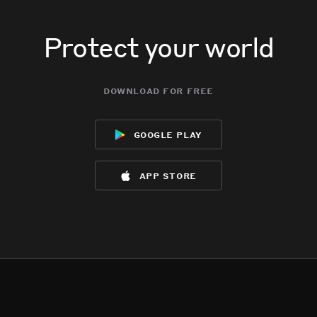
Protect your world
download for free
google play
app store