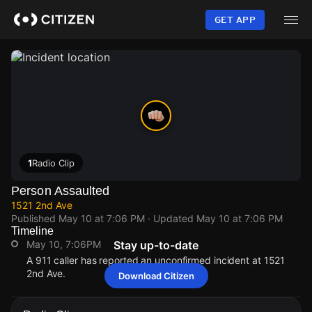
Skip
to
GET APP
main
content
1
Radio Clip
Person Assaulted
1521 2nd Ave
Published
May 10 at 7:06 PM
· Updated
May 10 at 7:06 PM
Timeline
May 10, 7:06PM
Stay up-to-date
A 911 caller has reported an unconfirmed incident at 1521
2nd Ave.
Download Citizen
May 10, 7:06PM
May 10, 7:06PM
May 10, 7:06PM
May 10, 7:06PM
A 911 caller has reported an unconfirmed incident at 1521
A 911 caller has reported an unconfirmed incident at 1521
A 911 caller has reported an unconfirmed incident at 1521
A 911 caller has reported an unconfirmed incident at 1521