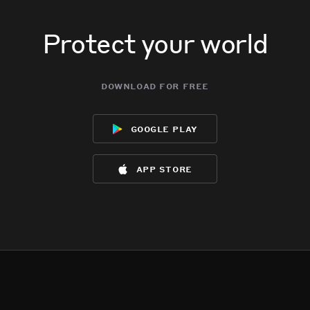
Protect your world
download for free
google play
app store