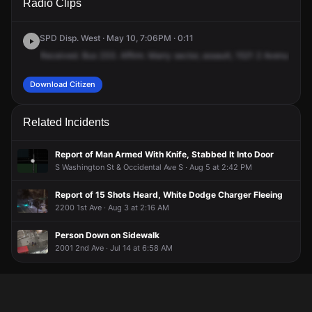
Radio Clips
2nd Ave.
2nd Ave.
2nd Ave.
2nd Ave.
SPD Disp. West · May 10, 7:06PM · 0:11
Received.
Bus
233.
Affirm.
Marry
sector,
assault,
1521
2
Avenue.
The
Download Citizen
Related Incidents
Report of Man Armed With Knife, Stabbed It Into Door
S Washington St & Occidental Ave S · Aug 5 at 2:42 PM
Report of 15 Shots Heard, White Dodge Charger Fleeing
2200 1st Ave · Aug 3 at 2:16 AM
Person Down on Sidewalk
2001 2nd Ave · Jul 14 at 6:58 AM