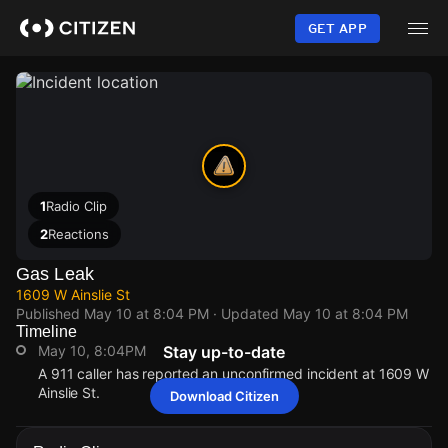
Skip
to
GET APP
main
content
1
Radio Clip
2
Reactions
Gas Leak
1609 W Ainslie St
Published
May 10 at 8:04 PM
· Updated
May 10 at 8:04 PM
Timeline
May 10, 8:04PM
Stay up-to-date
A 911 caller has reported an unconfirmed incident at 1609 W
Ainslie St.
Download Citizen
May 10, 8:04PM
May 10, 8:04PM
May 10, 8:04PM
May 10, 8:04PM
A 911 caller has reported an unconfirmed incident at 1609 W
A 911 caller has reported an unconfirmed incident at 1609 W
A 911 caller has reported an unconfirmed incident at 1609 W
A 911 caller has reported an unconfirmed incident at 1609 W