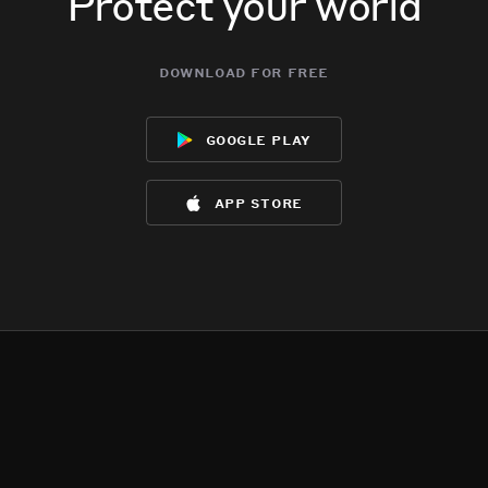
Protect your world
download for free
google play
app store