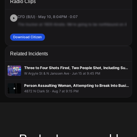
Radio Clips
Ainslie St.
Ainslie St.
Ainslie St.
Ainslie St.
CFD (B/U) · May 10, 8:04PM · 0:07
The
trucker
at
1609
Ainslie.
We're
going
to
be
northbound
on
Ashlan
Download Citizen
Related Incidents
Three to Four Shots Fired, Two People Shot, Including Suspect
W Argyle St & N Janssen Ave · Jun 15 at 9:45 PM
Person Assaulting Woman, Attempting to Break Into Business
4872 N Clark St · Aug 7 at 9:15 PM