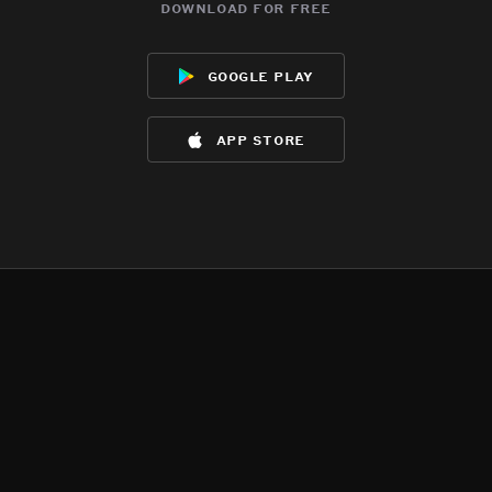
download for free
google play
app store