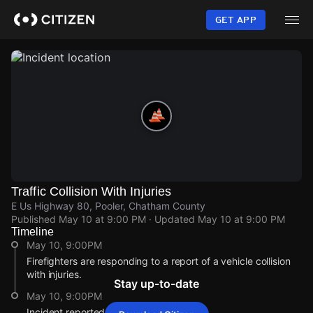
Skip
to
GET APP
main
content
Traffic Collision With Injuries
E Us Highway 80, Pooler, Chatham County
Published
May 10 at 9:00 PM
· Updated
May 10 at 9:00 PM
Timeline
May 10, 9:00PM
Firefighters are responding to a report of a vehicle collision
with injuries.
Stay up-to-date
May 10, 9:00PM
Incident reported at E Us Highway 80.