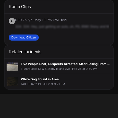
A 911 caller has reported an unconfirmed incident at 6560 S
A 911 caller has reported an unconfirmed incident at 6560 S
A 911 caller has reported an unconfirmed incident at 6560 S
A 911 caller has reported an unconfirmed incident at 6560 S
Radio Clips
Stony Island Ave.
Stony Island Ave.
Stony Island Ave.
Stony Island Ave.
CPD Zn 5/7 · May 10, 7:58PM · 0:21
324.
324.
Hey,
just
getting
an
auto,
uh,
PD,
6560
Stony
and
McDona
Download Citizen
Related Incidents
Five People Shot, Suspects Arrested After Bailing From Vehicle Pursuit on Foot
E Marquette Dr & S Stony Island Ave · Feb 25 at 9:50 PM
White Dog Found in Area
1400 E 67th Pl · Jul 2 at 9:21 PM