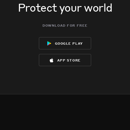
Protect your world
download for free
google play
app store