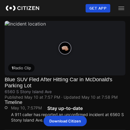
Skip
to
GET APP
main
content
1
Radio Clip
Blue SUV Fled After Hitting Car in McDonald's
Parking Lot
6560 S Stony Island Ave
Published
May 10 at 7:57 PM
· Updated
May 10 at 7:58 PM
Timeline
May 10, 7:57PM
Stay up-to-date
A 911 caller has reported an unconfirmed incident at 6560 S
Stony Island Ave.
Download Citizen
May 10, 7:57PM
May 10, 7:57PM
May 10, 7:57PM
May 10, 7:57PM