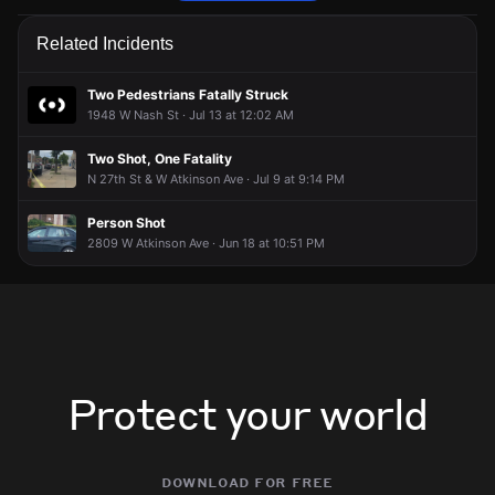
Police are responding to a report of a theft.
Police are responding to a report of a theft.
Police are responding to a report of a theft.
Police are responding to a report of a theft.
Related Incidents
May 10, 7:57PM
May 10, 7:57PM
May 10, 7:57PM
May 10, 7:57PM
Incident reported at 2483 W Capitol Dr.
Incident reported at 2483 W Capitol Dr.
Incident reported at 2483 W Capitol Dr.
Incident reported at 2483 W Capitol Dr.
Two Pedestrians Fatally Struck
1948 W Nash St · Jul 13 at 12:02 AM
Two Shot, One Fatality
N 27th St & W Atkinson Ave · Jul 9 at 9:14 PM
Person Shot
2809 W Atkinson Ave · Jun 18 at 10:51 PM
Protect your world
download for free