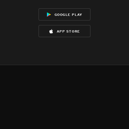
google play
app store