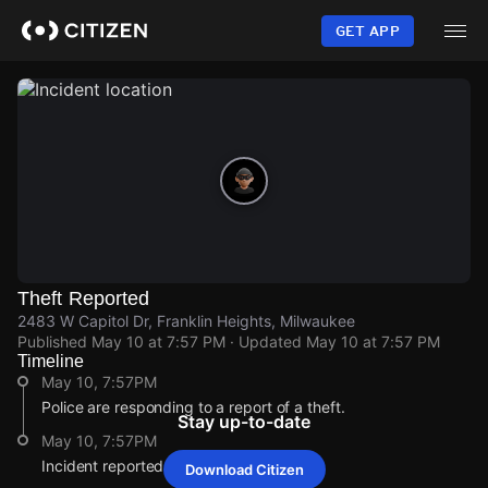
Skip
to
GET APP
main
content
Theft Reported
2483 W Capitol Dr, Franklin Heights, Milwaukee
Published
May 10 at 7:57 PM
· Updated
May 10 at 7:57 PM
Timeline
May 10, 7:57PM
Police are responding to a report of a theft.
Stay up-to-date
May 10, 7:57PM
Incident reported at 2483 W Capitol Dr.
Download Citizen
May 10, 7:57PM
May 10, 7:57PM
May 10, 7:57PM
May 10, 7:57PM