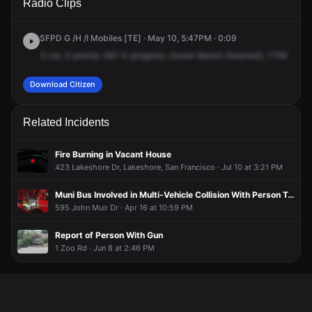
Radio Clips
Great Hwy.
Great Hwy.
Great Hwy.
Great Hwy.
SFPD G /H /I Mobiles [TE] · May 10, 5:47PM · 0:09
5
car,
A
priority
487
in
progress,
Ocean
Beach
Stearwell,
7759
Grey
Download Citizen
Related Incidents
Fire Burning in Vacant House
423 Lakeshore Dr, Lakeshore, San Francisco · Jul 10 at 3:21 PM
Muni Bus Involved in Multi-Vehicle Collision With Person Trapped
595 John Muir Dr · Apr 16 at 10:59 PM
Report of Person With Gun
1 Zoo Rd · Jun 8 at 2:46 PM