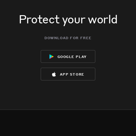
Protect your world
download for free
google play
app store