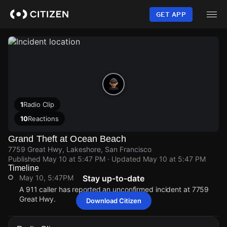
Skip
to
GET APP
main
content
1
Radio Clip
10
Reactions
Grand Theft at Ocean Beach
7759 Great Hwy, Lakeshore, San Francisco
Published
May 10 at 5:47 PM
· Updated
May 10 at 5:47 PM
Timeline
May 10, 5:47PM
Stay up-to-date
A 911 caller has reported an unconfirmed incident at 7759
Great Hwy.
Download Citizen
May 10, 5:47PM
May 10, 5:47PM
May 10, 5:47PM
May 10, 5:47PM
A 911 caller has reported an unconfirmed incident at 7759
A 911 caller has reported an unconfirmed incident at 7759
A 911 caller has reported an unconfirmed incident at 7759
A 911 caller has reported an unconfirmed incident at 7759