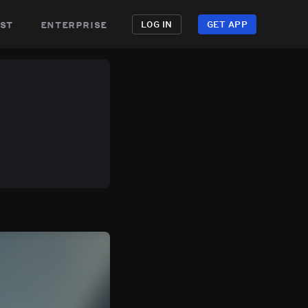
st
enterprise
LOG IN
GET APP