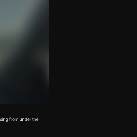
ising from under the