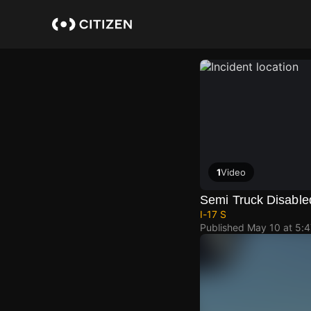
Skip
to
main
content
1
Video
Semi Truck Disable
I-17 S
Published
May 10 at 5: