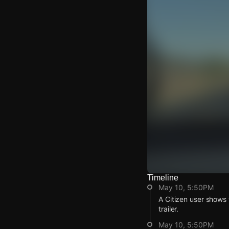
Timeline
Watch Live Video
May 10, 5:50PM
Download Citizen
A Citizen user shows 
trailer.
May 10, 5:50PM