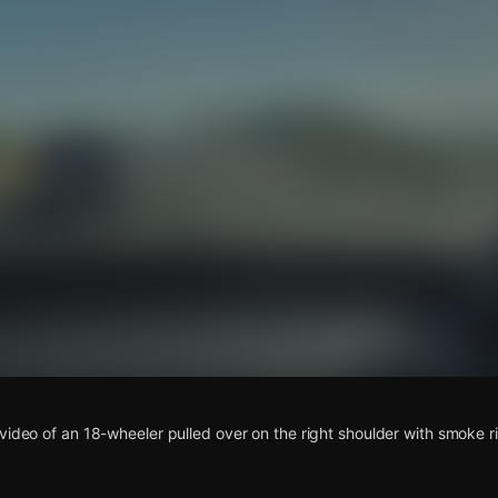
s
video of an 18-wheeler pulled over on the right shoulder with smoke r