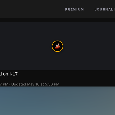
premium
journali
d on I-17
47 PM
· Updated
May 10 at 5:50 PM