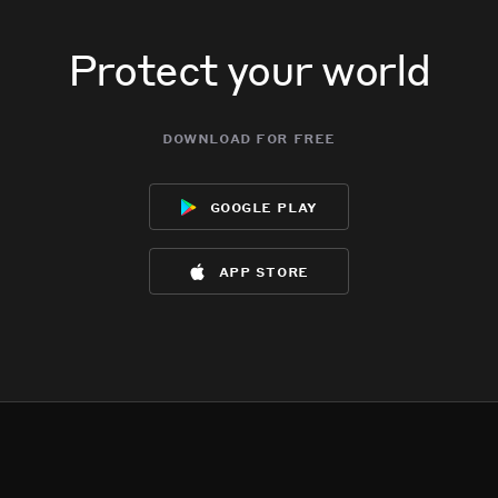
Protect your world
download for free
google play
app store