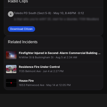
Radio Clips
Woodland Ave.
Woodland Ave.
Woodland Ave.
Woodland Ave.
Toledo PD South (Sect 5-8) · May 10, 8:46PM · 0:12
is
that
who
you're
with?
20,
start
for
a
disorder,
1106
Woodland
near
Download Citizen
Related Incidents
Firefighter Injured in Second-Alarm Commercial Building Fire
N Miller St & Buckingham St · Aug 5 at 2:34 AM
Residence Fire Under Control
1135 Belmont Ave · Jun 4 at 2:27 PM
House Fire
1653 Palmwood Ave · May 14 at 12:05 PM