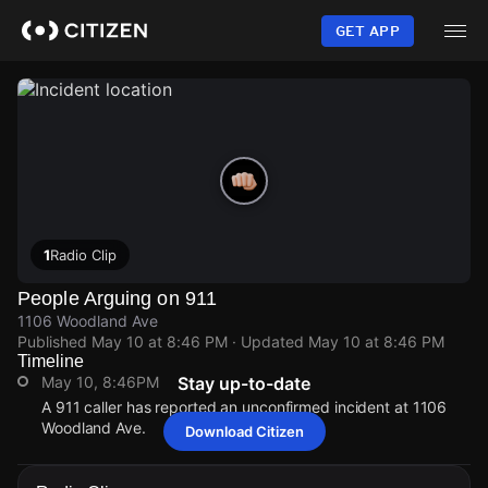
Skip
to
GET APP
main
content
1
Radio Clip
People Arguing on 911
1106 Woodland Ave
Published
May 10 at 8:46 PM
· Updated
May 10 at 8:46 PM
Timeline
May 10, 8:46PM
Stay up-to-date
A 911 caller has reported an unconfirmed incident at 1106
Woodland Ave.
Download Citizen
May 10, 8:46PM
May 10, 8:46PM
May 10, 8:46PM
May 10, 8:46PM
A 911 caller has reported an unconfirmed incident at 1106
A 911 caller has reported an unconfirmed incident at 1106
A 911 caller has reported an unconfirmed incident at 1106
A 911 caller has reported an unconfirmed incident at 1106