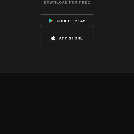
download for free
google play
app store