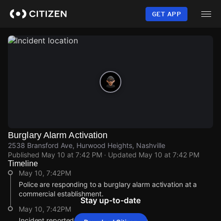
Skip
to
GET APP
main
content
Burglary Alarm Activation
2538 Bransford Ave, Hurwood Heights, Nashville
Published
May 10 at 7:42 PM
· Updated
May 10 at 7:42 PM
Timeline
May 10, 7:42PM
Police are responding to a burglary alarm activation at a
commercial establishment.
Stay up-to-date
May 10, 7:42PM
Incident reported at 2538 Bransford Ave.