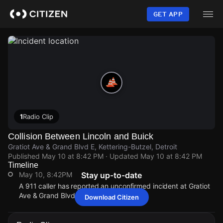
Skip
to
GET APP
main
content
1
Radio Clip
Collision Between Lincoln and Buick
Gratiot Ave & Grand Blvd E, Kettering-Butzel, Detroit
Published
May 10 at 8:42 PM
· Updated
May 10 at 8:42 PM
Timeline
May 10, 8:42PM
Stay up-to-date
A 911 caller has reported an unconfirmed incident at Gratiot
Ave & Grand Blvd E.
Download Citizen
May 10, 8:42PM
May 10, 8:42PM
May 10, 8:42PM
May 10, 8:42PM
A 911 caller has reported an unconfirmed incident at Gratiot
A 911 caller has reported an unconfirmed incident at Gratiot
A 911 caller has reported an unconfirmed incident at Gratiot
A 911 caller has reported an unconfirmed incident at Gratiot