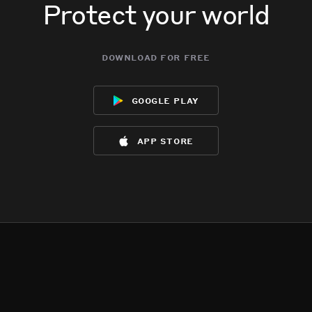
Protect your world
download for free
google play
app store