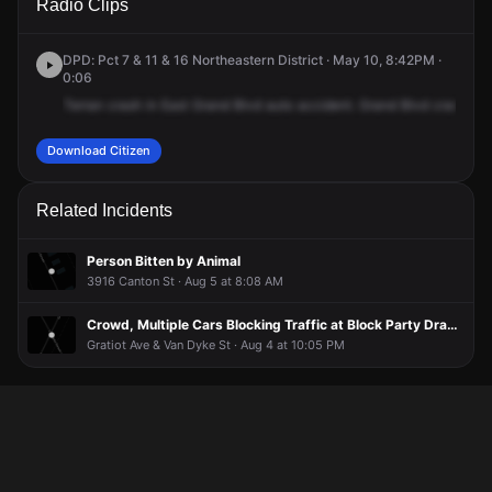
Radio Clips
Ave & Grand Blvd E.
Ave & Grand Blvd E.
Ave & Grand Blvd E.
Ave & Grand Blvd E.
DPD: Pct 7 & 11 & 16 Northeastern District · May 10, 8:42PM ·
0:06
Terran
crash
in
East
Grand
Blvd
auto
accident.
Grand
Blvd
crash
in
Download Citizen
Related Incidents
Person Bitten by Animal
3916 Canton St · Aug 5 at 8:08 AM
Crowd, Multiple Cars Blocking Traffic at Block Party Drag Race
Gratiot Ave & Van Dyke St · Aug 4 at 10:05 PM