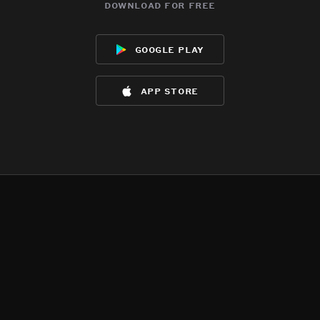
download for free
google play
app store