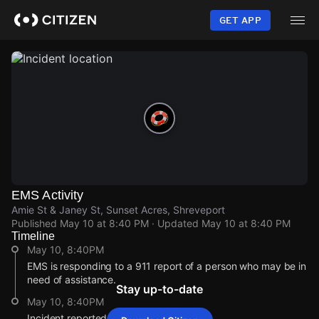
Skip
to
GET APP
main
content
EMS Activity
Amie St & Janey St, Sunset Acres, Shreveport
Published
May 10 at 8:40 PM
· Updated
May 10 at 8:40 PM
Timeline
May 10, 8:40PM
EMS is responding to a 911 report of a person who may be in
need of assistance.
Stay up-to-date
May 10, 8:40PM
Incident reported at Amie St & Janey St.