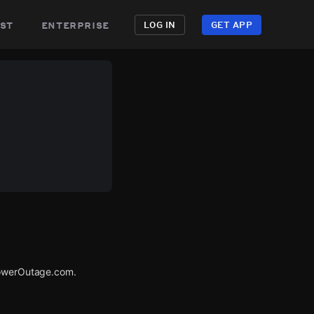
st
enterprise
LOG IN
GET APP
 PowerOutage.com.