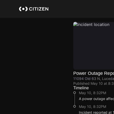
Skip
to
main
content
Power Outage Repo
11094 Old 63 N, Luceda
Published
May 10 at 8:
Timeline
May 10, 8:32PM
A power outage affec
May 10, 8:32PM
Incident reported at