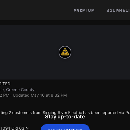
premium
journali
rted
le, Greene County
32 PM
· Updated
May 10 at 8:32 PM
ting 2 customers from Singing River Electric has been reported via
Stay up-to-date
 11094 Old 63 N.