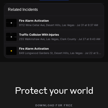
Firefighters are responding to a report of a structure fire.
Firefighters are responding to a report of a structure fire.
Firefighters are responding to a report of a structure fire.
Firefighters are responding to a report of a structure fire.
Related Incidents
May 10, 5:33PM
May 10, 5:33PM
May 10, 5:33PM
May 10, 5:33PM
Incident reported at 9420 W Wigwam Ave.
Incident reported at 9420 W Wigwam Ave.
Incident reported at 9420 W Wigwam Ave.
Incident reported at 9420 W Wigwam Ave.
Fire Alarm Activation
9112 Wine Cellar Ave, Desert Hills, Las Vegas · Jul 31 at 9:37 AM
Traffic Collision With Injuries
255 Walkinshaw Ave, Las Vegas, Clark County · Jul 27 at 9:43 AM
Fire Alarm Activation
849 Longwood Gardens St, Desert Hills, Las Vegas · Jul 22 at 5:22 PM
Protect your world
download for free