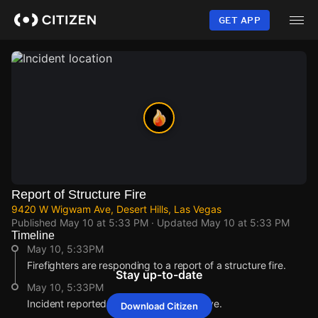
Skip
to
GET APP
main
content
Report of Structure Fire
9420 W Wigwam Ave, Desert Hills, Las Vegas
Published
May 10 at 5:33 PM
· Updated
May 10 at 5:33 PM
Timeline
May 10, 5:33PM
Firefighters are responding to a report of a structure fire.
Stay up-to-date
May 10, 5:33PM
Incident reported at 9420 W Wigwam Ave.
Download Citizen
May 10, 5:33PM
May 10, 5:33PM
May 10, 5:33PM
May 10, 5:33PM