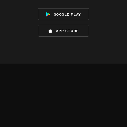
google play
app store