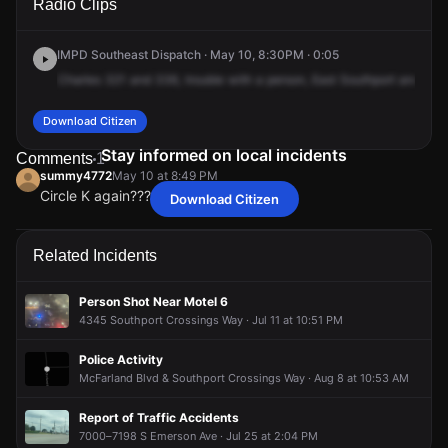
Radio Clips
Southport Rd & S Emerson Ave.
Southport Rd & S Emerson Ave.
Southport Rd & S Emerson Ave.
Southport Rd & S Emerson Ave.
IMPD Southeast Dispatch · May 10, 8:30PM · 0:05
Charles
321
and
336,
trouble
with
a
person,
East
Southport
and
Sou
Download Citizen
Stay informed on local incidents
Comments
1
summy4772
May 10 at 8:49 PM
Circle K again???
Download Citizen
summy4772
summy4772
summy4772
summy4772
May 10 at 8:49 PM
May 10 at 8:49 PM
May 10 at 8:49 PM
May 10 at 8:49 PM
Circle K again???
Circle K again???
Circle K again???
Circle K again???
Related Incidents
Person Shot Near Motel 6
4345 Southport Crossings Way · Jul 11 at 10:51 PM
Police Activity
McFarland Blvd & Southport Crossings Way · Aug 8 at 10:53 AM
Report of Traffic Accidents
7000–7198 S Emerson Ave · Jul 25 at 2:04 PM