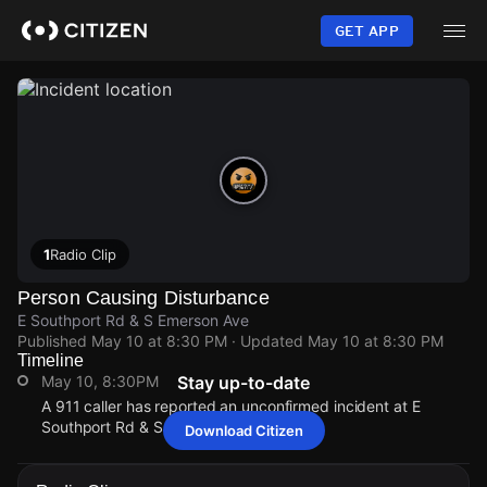
Skip
to
GET APP
main
content
1
Radio Clip
Person Causing Disturbance
E Southport Rd & S Emerson Ave
Published
May 10 at 8:30 PM
· Updated
May 10 at 8:30 PM
Timeline
May 10, 8:30PM
Stay up-to-date
A 911 caller has reported an unconfirmed incident at E
Southport Rd & S Emerson Ave.
Download Citizen
May 10, 8:30PM
May 10, 8:30PM
May 10, 8:30PM
May 10, 8:30PM
A 911 caller has reported an unconfirmed incident at E
A 911 caller has reported an unconfirmed incident at E
A 911 caller has reported an unconfirmed incident at E
A 911 caller has reported an unconfirmed incident at E