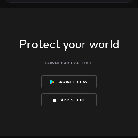
Protect your world
download for free
google play
app store