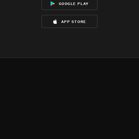
google play
app store