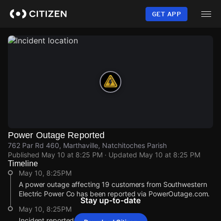
Skip
to
GET APP
main
content
Power Outage Reported
762 Par Rd 460, Marthaville, Natchitoches Parish
Published
May 10 at 8:25 PM
· Updated
May 10 at 8:25 PM
Timeline
May 10, 8:25PM
A power outage affecting 19 customers from Southwestern
Electric Power Co has been reported via PowerOutage.com.
Stay up-to-date
May 10, 8:25PM
Incident reported at 762 Par Rd 460.