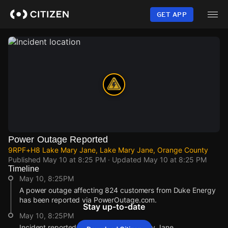
Skip
to
GET APP
main
content
Power Outage Reported
9RPF+H8 Lake Mary Jane, Lake Mary Jane, Orange County
Published
May 10 at 8:25 PM
· Updated
May 10 at 8:25 PM
Timeline
May 10, 8:25PM
A power outage affecting 824 customers from Duke Energy
has been reported via PowerOutage.com.
Stay up-to-date
May 10, 8:25PM
Incident reported at 9RPF+H8 Lake Mary Jane.