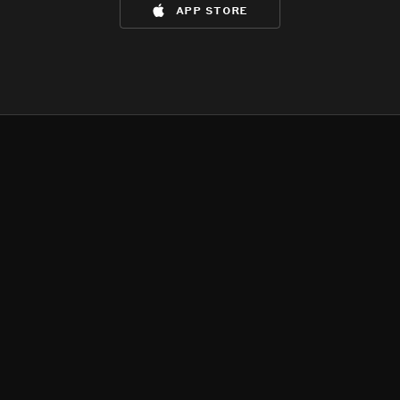
app store