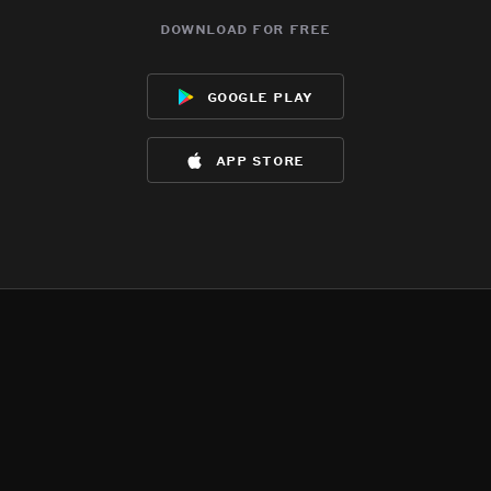
download for free
google play
app store