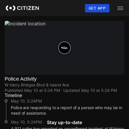
Skip
to
GET APP
main
content
Police Activity
W Harry Bridges Blvd & Island Ave
Published
May 10 at 5:24 PM
· Updated
May 10 at 5:24 PM
Timeline
May 10, 5:24PM
Police are responding to a report of a person who may be in
need of assistance.
May 10, 5:24PM
Stay up-to-date
A 911 caller has reported an unconfirmed incident at W Harry