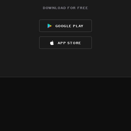
download for free
google play
app store