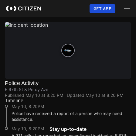
Skip
to
GET APP
main
content
Police Activity
E 67th St & Percy Ave
Published
May 10 at 8:20 PM
· Updated
May 10 at 8:20 PM
Timeline
May 10, 8:20PM
Police have received a report of a person who may need
assistance.
May 10, 8:20PM
Stay up-to-date
A 911 caller has reported an unconfirmed incident at E 67th