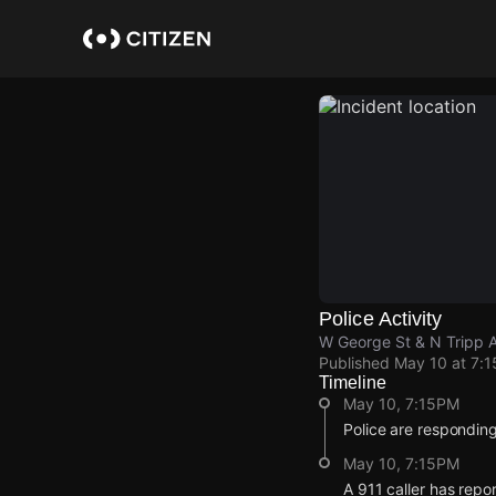
Skip
to
main
content
Police Activity
W George St & N Tripp 
Published
May 10 at 7:
Timeline
May 10, 7:15PM
Police are responding
May 10, 7:15PM
A 911 caller has repo