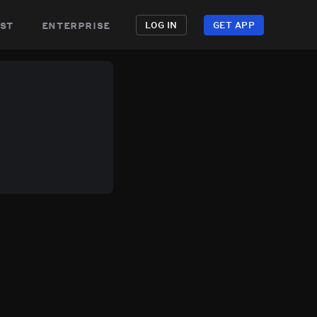
st
enterprise
LOG IN
GET APP