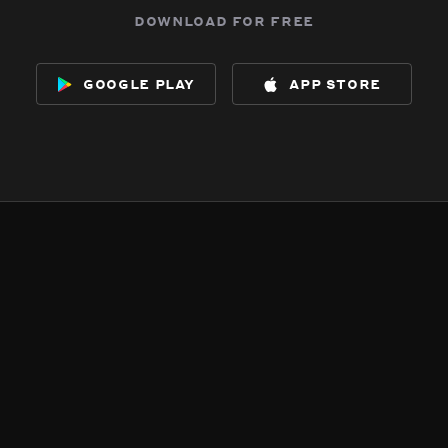
download for free
google play
app store