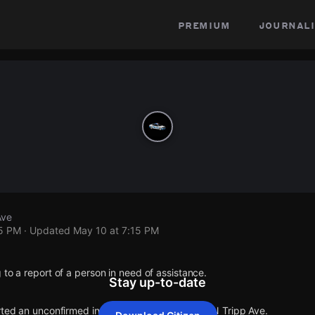
premium
journali
Ave
15 PM
· Updated
May 10 at 7:15 PM
 to a report of a person in need of assistance.
Stay up-to-date
rted an unconfirmed incident at W George St & N Tripp Ave.