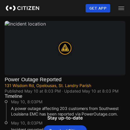
Skip
to
GET APP
main
content
Power Outage Reported
131 Wisdom Rd, Opelousas, St. Landry Parish
Published
May 10 at 8:03 PM
· Updated
May 10 at 8:03 PM
Timeline
May 10, 8:03PM
A power outage affecting 203 customers from Southwest
Louisiana EMC has been reported via PowerOutage.com.
Stay up-to-date
May 10, 8:03PM
Incident reported at 131 Wisdom Rd.