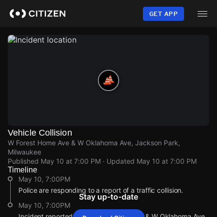
Skip
to
GET APP
main
content
Vehicle Collision
W Forest Home Ave & W Oklahoma Ave, Jackson Park,
Milwaukee
Published
May 10 at 7:00 PM
· Updated
May 10 at 7:00 PM
Timeline
May 10, 7:00PM
Police are responding to a report of a traffic collision.
Stay up-to-date
May 10, 7:00PM
Incident reported at W Forest Home Ave & W Oklahoma Ave.