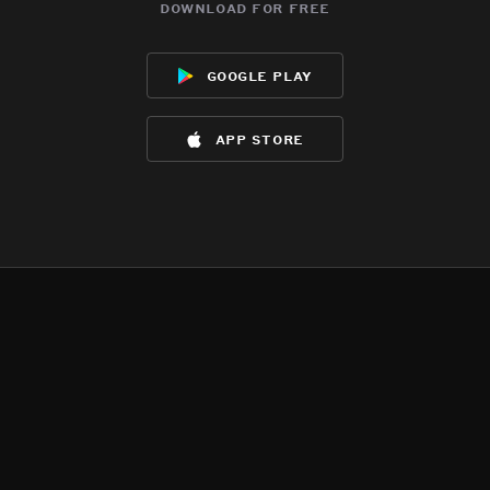
download for free
google play
app store