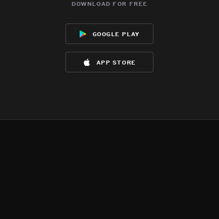
download for free
google play
app store