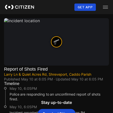
Skip
to
GET APP
main
content
Report of Shots Fired
Larry Ln & Quiet Acres Rd, Shreveport, Caddo Parish
Published
May 10 at 6:05 PM
· Updated
May 10 at 6:05 PM
Timeline
May 10, 6:05PM
Police are responding to an unconfirmed report of shots
fired.
Stay up-to-date
May 10, 6:05PM
Incident reported at Larry Ln & Quiet Acres Rd.