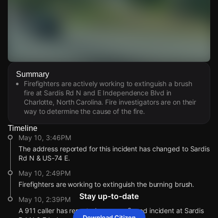
Watch Live Videos
Summary
Download Citizen
Firefighters are actively working to extinguish a brush
fire at Sardis Rd N and E Independence Blvd in
Charlotte, North Carolina. Fire investigators are on their
way to determine the cause of the fire.
Timeline
May 10, 3:46PM
The address reported for this incident has changed to Sardis
Rd N & US-74 E.
May 10, 2:49PM
Firefighters are working to extinguish the burning brush.
Stay up-to-date
May 10, 2:39PM
A 911 caller has reported an unconfirmed incident at Sardis
Download Citizen