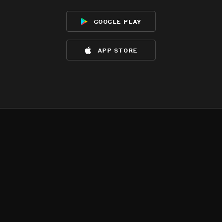
google play
app store