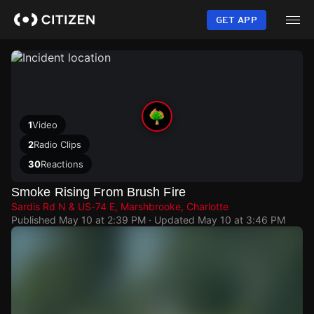
Skip
to
GET APP
main
content
1
Video
2
Radio Clips
30
Reactions
Smoke Rising From Brush Fire
Sardis Rd N & US-74 E, Marshbrooke, Charlotte
Published
May 10 at 2:39 PM
· Updated
May 10 at 3:46 PM