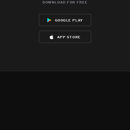
download for free
google play
app store