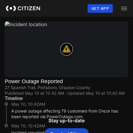
Skip
to
GET APP
main
content
Power Outage Reported
27 Spanish Trail, Pottsboro, Grayson County
Published
May 10 at 10:42 AM
· Updated
May 10 at 10:42 AM
Timeline
May 10, 10:42AM
A power outage affecting 79 customers from Oncor has
been reported via PowerOutage.com.
Stay up-to-date
May 10, 10:42AM
Incident reported at 27 Spanish Trail.