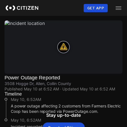
Skip
to
GET APP
main
content
Power Outage Reported
3508 Hogge Dr, Allen, Collin County
Published
May 10 at 6:52 AM
· Updated
May 10 at 6:52 AM
Timeline
May 10, 6:52AM
A power outage affecting 2 customers from Farmers Electric
Coop has been reported via PowerOutage.com.
Stay up-to-date
May 10, 6:52AM
Incident reported at 3508 Hogge Dr.