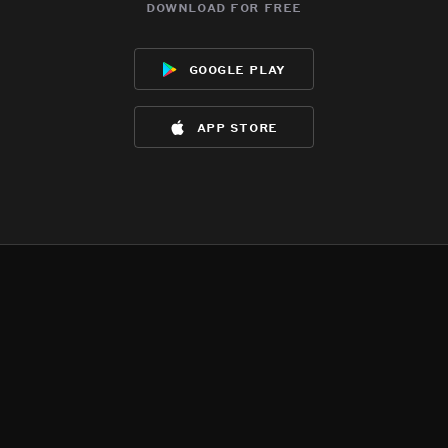
download for free
google play
app store