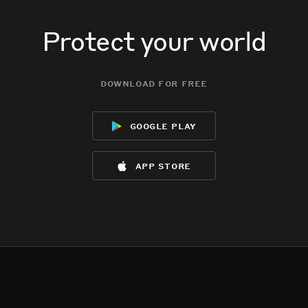
Protect your world
download for free
google play
app store