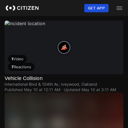
Skip
to
GET APP
main
content
1
Video
7
Reactions
Vehicle Collision
International Blvd & 104th Av, Iveywood, Oakland
Published
May 10 at 12:11 AM
· Updated
May 10 at 3:11 AM