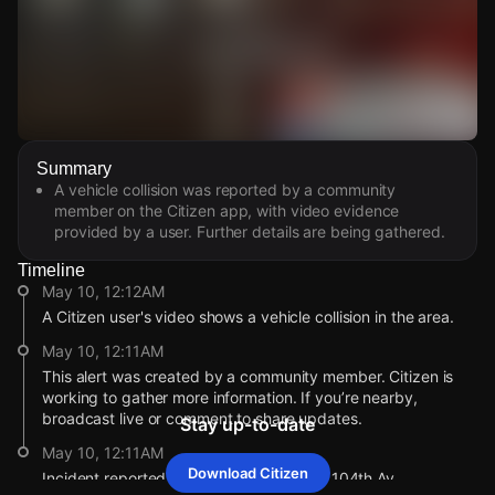
Watch Live Videos
Summary
Download Citizen
A vehicle collision was reported by a community
member on the Citizen app, with video evidence
provided by a user. Further details are being gathered.
Timeline
May 10, 12:12AM
A Citizen user's video shows a vehicle collision in the area.
May 10, 12:11AM
This alert was created by a community member. Citizen is
working to gather more information. If you’re nearby,
broadcast live or comment to share updates.
Stay up-to-date
May 10, 12:11AM
Download Citizen
Incident reported at International Blvd & 104th Av.