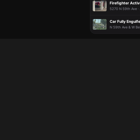
Firefighter Activ
5270 N 59th Ave ·
Car Fully Engulf
N 59th Ave & W Be