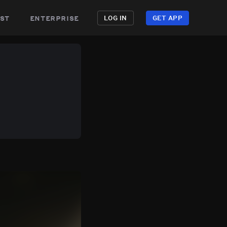
st
enterprise
LOG IN
GET APP