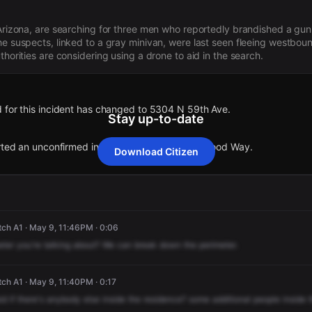
 Arizona, are searching for three men who reportedly brandished a gun 
he suspects, linked to a gray minivan, were last seen fleeing westboun
thorities are considering using a drone to aid in the search.
 for this incident has changed to 5304 N 59th Ave.
Stay up-to-date
orted an unconfirmed incident at 6019 W Crestwood Way.
Download Citizen
 for this incident has changed to 5304 N 59th Ave.
 for this incident has changed to 5304 N 59th Ave.
 for this incident has changed to 5304 N 59th Ave.
 for this incident has changed to 5304 N 59th Ave.
orted an unconfirmed incident at 6019 W Crestwood Way.
orted an unconfirmed incident at 6019 W Crestwood Way.
orted an unconfirmed incident at 6019 W Crestwood Way.
orted an unconfirmed incident at 6019 W Crestwood Way.
ch A1 · May 9, 11:46PM · 0:06
eter
you're
talking
about?
We
can
break
down
the
perimeter.
ch A1 · May 9, 11:40PM · 0:17
id
if
there's
anybody
else
inside
the
residence?
some
additional
people
inside