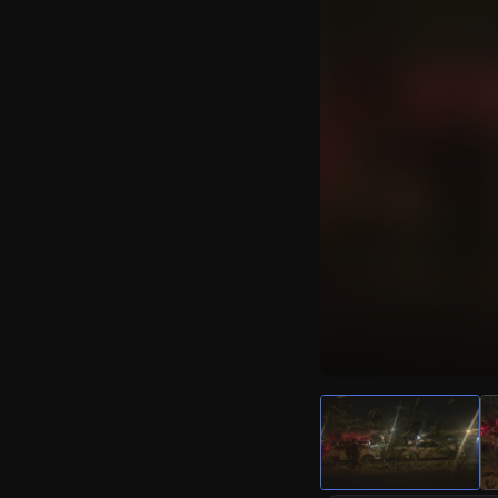
Watch Live Video
Download Citizen