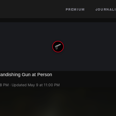
premium
journali
randishing Gun at Person
48 PM
· Updated
May 9 at 11:00 PM