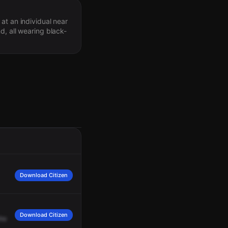
at an individual near
d, all wearing black-
Download Citizen
Download Citizen
the
residence
who
could
possibly
be
involved.
21
now.
Just
for
info,
my
suspec