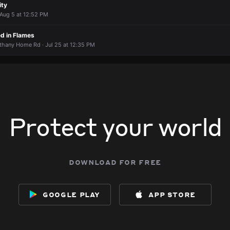
ity
 Aug 5 at 12:52 PM
ed in Flames
thany Home Rd · Jul 25 at 12:35 PM
Protect your world
download for free
google play
app store