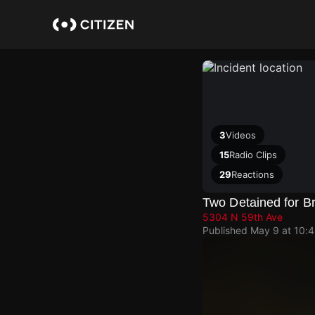
Skip
to
main
content
3
Videos
15
Radio Clips
29
Reactions
Two Detained for B
5304 N 59th Ave
Published
May 9 at 10: