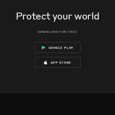
Protect your world
download for free
google play
app store