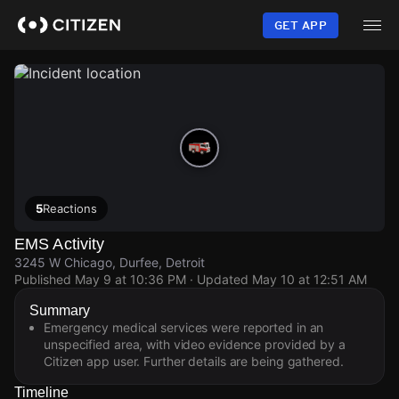
Skip
to
GET APP
main
content
5
Reactions
EMS Activity
3245 W Chicago, Durfee, Detroit
Published
May 9 at 10:36 PM
· Updated
May 10 at 12:51 AM
Summary
Emergency medical services were reported in an
unspecified area, with video evidence provided by a
Citizen app user. Further details are being gathered.
Timeline