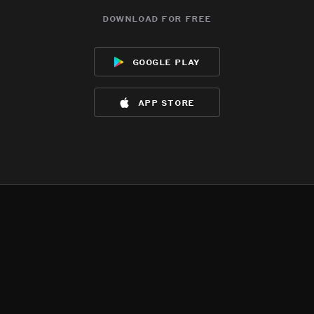
download for free
google play
app store