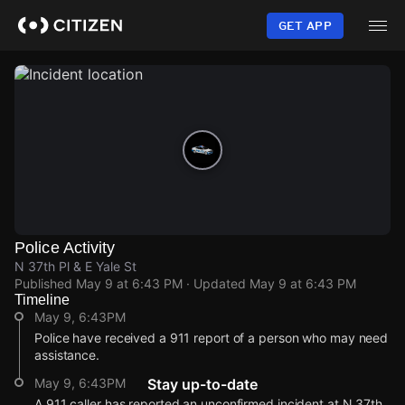
Skip
to
GET APP
main
content
Police Activity
N 37th Pl & E Yale St
Published
May 9 at 6:43 PM
· Updated
May 9 at 6:43 PM
Timeline
May 9, 6:43PM
Police have received a 911 report of a person who may need
assistance.
May 9, 6:43PM
Stay up-to-date
A 911 caller has reported an unconfirmed incident at N 37th