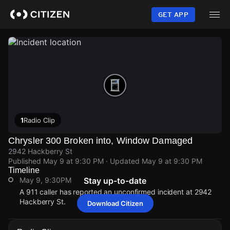
Skip
to
GET APP
main
content
1
Radio Clip
Chrysler 300 Broken into, Window Damaged
2942 Hackberry St
Published
May 9 at 9:30 PM
· Updated
May 9 at 9:30 PM
Timeline
May 9, 9:30PM
Stay up-to-date
A 911 caller has reported an unconfirmed incident at 2942
Hackberry St.
Download Citizen
May 9, 9:30PM
May 9, 9:30PM
May 9, 9:30PM
May 9, 9:30PM
A 911 caller has reported an unconfirmed incident at 2942
A 911 caller has reported an unconfirmed incident at 2942
A 911 caller has reported an unconfirmed incident at 2942
A 911 caller has reported an unconfirmed incident at 2942