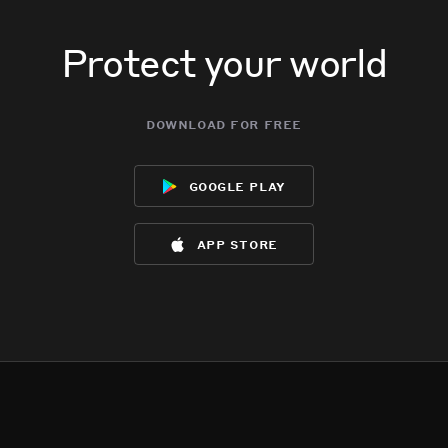
Protect your world
download for free
google play
app store