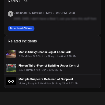
Radio Clips
Hackberry St.
Hackberry St.
Hackberry St.
Hackberry St.
Cincinnati PD District 2 · May 9, 9:30PM · 0:28
2465.
2465.
I
don't
have
a
Beat
1,
can
you
take
this
stuff
from
vehic
Download Citizen
Related Incidents
Man in Chevy Shot in Leg at Eden Park
E McMillan St & Victory Pkwy · Jun 6 at 2:18 AM
Fire on Third-Floor of Building Under Control
3422 Trimble Ave · Jun 3 at 6:55 PM
Multiple Suspects Detained at Gunpoint
Victory Pkwy & E McMillan St · May 15 at 2:12 AM