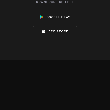
download for free
google play
app store