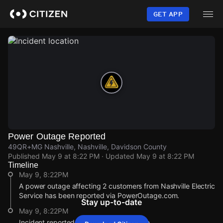
Skip
to
GET APP
main
content
Power Outage Reported
49QR+MG Nashville, Nashville, Davidson County
Published
May 9 at 8:22 PM
· Updated
May 9 at 8:22 PM
Timeline
May 9, 8:22PM
A power outage affecting 2 customers from Nashville Electric
Service has been reported via PowerOutage.com.
Stay up-to-date
May 9, 8:22PM
Incident reported at 49QR+MG Nashville.