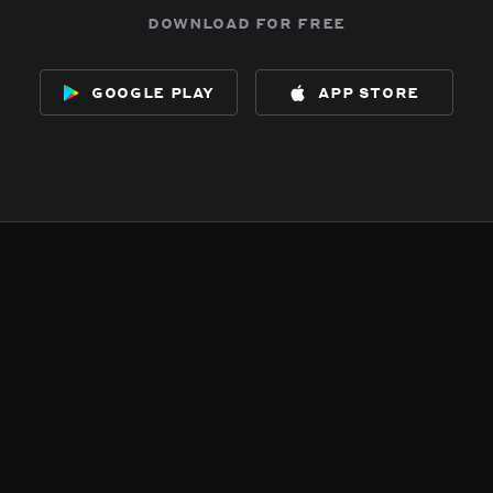
download for free
google play
app store