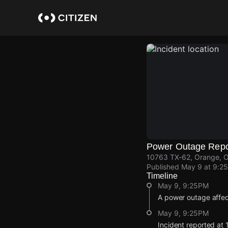
Skip
to
main
content
Power Outage Repo
10763 TX-62, Orange, 
Published
May 9 at 9:2
Timeline
May 9, 9:25PM
A power outage affe
May 9, 9:25PM
Incident reported at