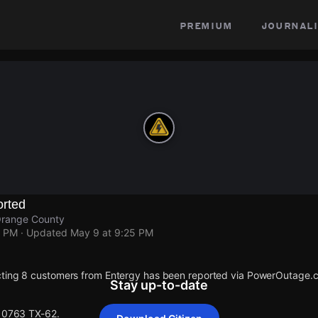
premium
journali
rted
Orange County
5 PM
· Updated
May 9 at 9:25 PM
cting 8 customers from Entergy has been reported via PowerOutage.
Stay up-to-date
 10763 TX-62.