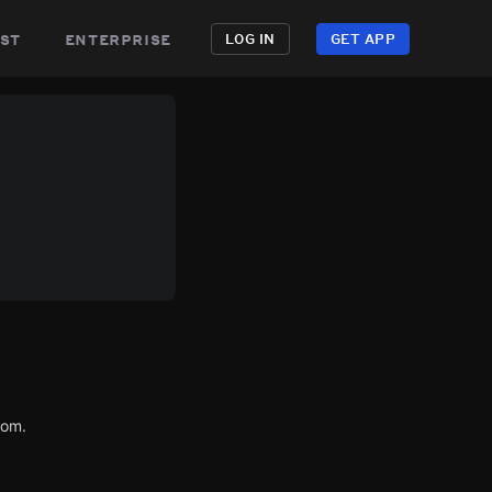
st
enterprise
LOG IN
GET APP
com.