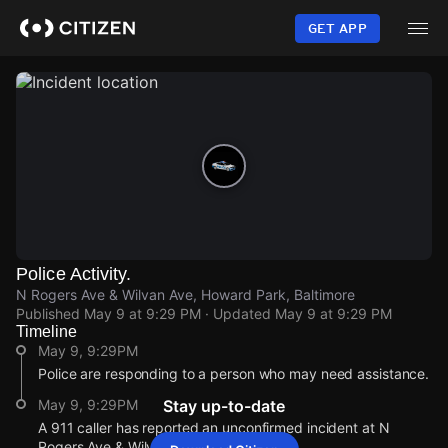
Skip
to
GET APP
main
content
Police Activity.
N Rogers Ave & Wilvan Ave, Howard Park, Baltimore
Published
May 9 at 9:29 PM
· Updated
May 9 at 9:29 PM
Timeline
May 9, 9:29PM
Police are responding to a person who may need assistance.
May 9, 9:29PM
Stay up-to-date
A 911 caller has reported an unconfirmed incident at N
Rogers Ave & Wilvan Ave.