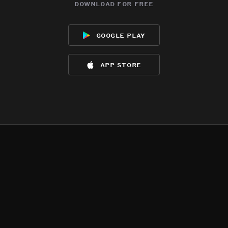
download for free
google play
app store