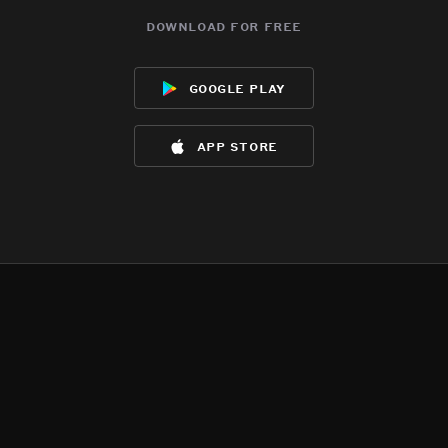
download for free
google play
app store