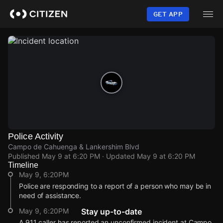
Skip
to
GET APP
main
content
Police Activity
Campo de Cahuenga & Lankershim Blvd
Published
May 9 at 6:20 PM
· Updated
May 9 at 6:20 PM
Timeline
May 9, 6:20PM
Police are responding to a report of a person who may be in
need of assistance.
May 9, 6:20PM
Stay up-to-date
A 911 caller has reported an unconfirmed incident at Campo