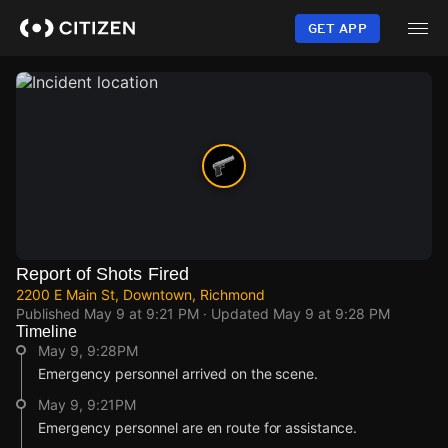
Skip
to
GET APP
main
content
Report of Shots Fired
2200 E Main St, Downtown, Richmond
Published
May 9 at 9:21 PM
· Updated
May 9 at 9:28 PM
Timeline
May 9, 9:28PM
Emergency personnel arrived on the scene.
May 9, 9:21PM
Emergency personnel are en route for assistance.