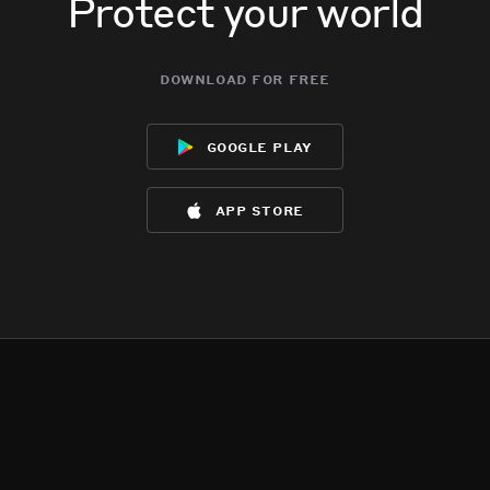
Protect your world
download for free
google play
app store