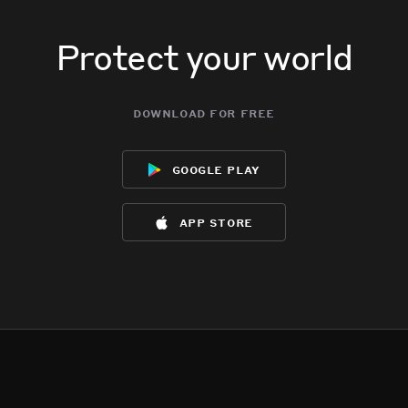
Protect your world
download for free
google play
app store