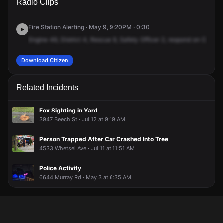
Radio Clips
Simpson Ave.
Simpson Ave.
Simpson Ave.
Simpson Ave.
Fire Station Alerting · May 9, 9:20PM · 0:30
Engine
49,
District
4,
Rescue
9,
Safety
Officer
2,
respond
on
Comma
Download Citizen
Related Incidents
Fox Sighting in Yard
3947 Beech St · Jul 12 at 9:19 AM
Person Trapped After Car Crashed Into Tree
4533 Whetsel Ave · Jul 11 at 11:51 AM
Police Activity
6644 Murray Rd · May 3 at 6:35 AM