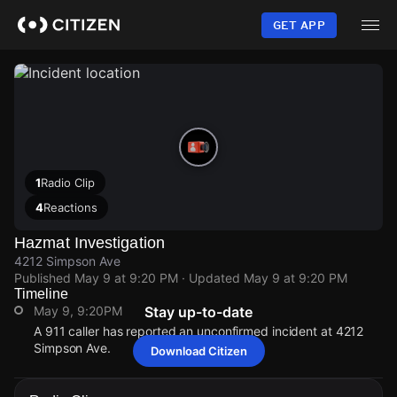
Skip
to
GET APP
main
content
1
Radio Clip
4
Reactions
Hazmat Investigation
4212 Simpson Ave
Published
May 9 at 9:20 PM
· Updated
May 9 at 9:20 PM
Timeline
May 9, 9:20PM
Stay up-to-date
A 911 caller has reported an unconfirmed incident at 4212
Simpson Ave.
Download Citizen
May 9, 9:20PM
May 9, 9:20PM
May 9, 9:20PM
May 9, 9:20PM
A 911 caller has reported an unconfirmed incident at 4212
A 911 caller has reported an unconfirmed incident at 4212
A 911 caller has reported an unconfirmed incident at 4212
A 911 caller has reported an unconfirmed incident at 4212