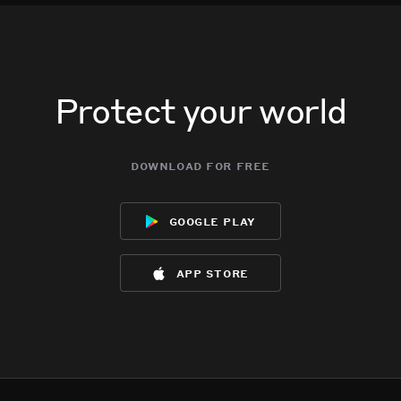
Protect your world
download for free
google play
app store