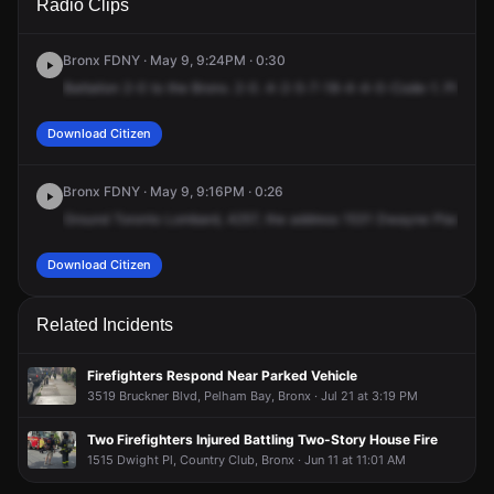
Radio Clips
Dwight Pl.
Dwight Pl.
Dwight Pl.
Dwight Pl.
Bronx FDNY · May 9, 9:24PM · 0:30
Battalion
2-0
to
the
Bronx.
2-0.
4-2-5-7-18-4-4-0-Code-1.
Please
Download Citizen
Bronx FDNY · May 9, 9:16PM · 0:26
Ground
Toronto
Lombard,
4257,
the
address
1531
Dwayne
Place,
Gr
Download Citizen
Related Incidents
Firefighters Respond Near Parked Vehicle
3519 Bruckner Blvd, Pelham Bay, Bronx · Jul 21 at 3:19 PM
Two Firefighters Injured Battling Two-Story House Fire
1515 Dwight Pl, Country Club, Bronx · Jun 11 at 11:01 AM