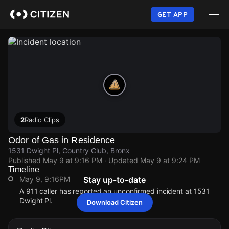
Skip
to
GET APP
main
content
2
Radio Clips
Odor of Gas in Residence
1531 Dwight Pl, Country Club, Bronx
Published
May 9 at 9:16 PM
· Updated
May 9 at 9:24 PM
Timeline
May 9, 9:16PM
Stay up-to-date
A 911 caller has reported an unconfirmed incident at 1531
Dwight Pl.
Download Citizen
May 9, 9:16PM
May 9, 9:16PM
May 9, 9:16PM
May 9, 9:16PM
A 911 caller has reported an unconfirmed incident at 1531
A 911 caller has reported an unconfirmed incident at 1531
A 911 caller has reported an unconfirmed incident at 1531
A 911 caller has reported an unconfirmed incident at 1531