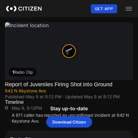
Skip
to
GET APP
main
content
1
Radio Clip
Report of Juveniles Firing Shot into Ground
642 N Keystone Ave
Published
May 9 at 9:12 PM
· Updated
May 9 at 9:12 PM
Timeline
May 9, 9:12PM
Stay up-to-date
A 911 caller has reported an unconfirmed incident at 642 N
Keystone Ave.
Download Citizen
May 9, 9:12PM
May 9, 9:12PM
May 9, 9:12PM
May 9, 9:12PM
A 911 caller has reported an unconfirmed incident at 642 N
A 911 caller has reported an unconfirmed incident at 642 N
A 911 caller has reported an unconfirmed incident at 642 N
A 911 caller has reported an unconfirmed incident at 642 N