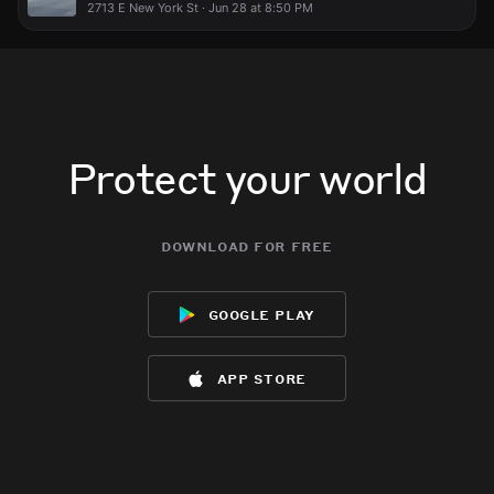
2713 E New York St · Jun 28 at 8:50 PM
Protect your world
download for free
google play
app store