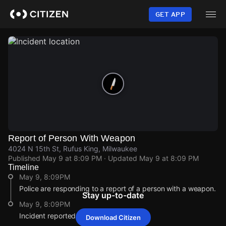
Skip
to
GET APP
main
content
Report of Person With Weapon
4024 N 15th St, Rufus King, Milwaukee
Published
May 9 at 8:09 PM
· Updated
May 9 at 8:09 PM
Timeline
May 9, 8:09PM
Police are responding to a report of a person with a weapon.
Stay up-to-date
May 9, 8:09PM
Incident reported at 4024 N 15th St.
Download Citizen
May 9, 8:09PM
May 9, 8:09PM
May 9, 8:09PM
May 9, 8:09PM