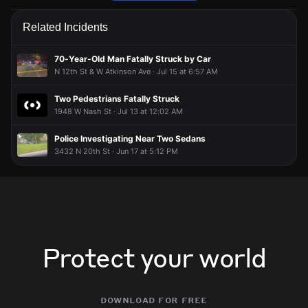
Police are responding to a report of a person with a weapon.
Police are responding to a report of a person with a weapon.
Police are responding to a report of a person with a weapon.
Police are responding to a report of a person with a weapon.
Related Incidents
May 9, 8:09PM
May 9, 8:09PM
May 9, 8:09PM
May 9, 8:09PM
Incident reported at 4024 N 15th St.
Incident reported at 4024 N 15th St.
Incident reported at 4024 N 15th St.
Incident reported at 4024 N 15th St.
70-Year-Old Man Fatally Struck by Car
N 12th St & W Atkinson Ave · Jul 15 at 6:57 AM
Two Pedestrians Fatally Struck
1948 W Nash St · Jul 13 at 12:02 AM
Police Investigating Near Two Sedans
3432 N 20th St · Jun 17 at 5:12 PM
Protect your world
download for free