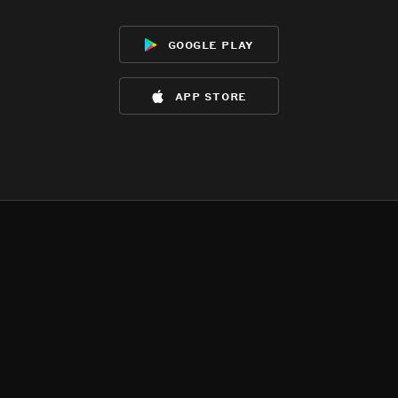
google play
app store