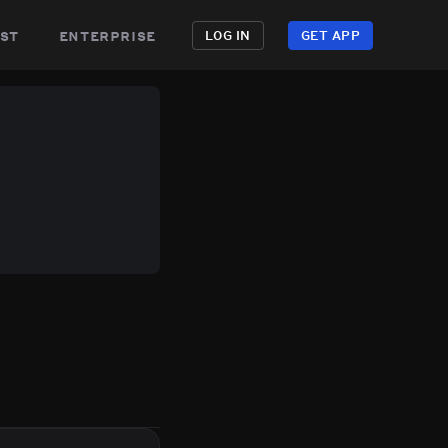
st
enterprise
LOG IN
GET APP