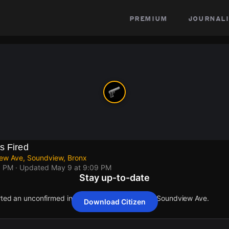
premium
journali
s Fired
ew Ave, Soundview, Bronx
9 PM
· Updated
May 9 at 9:09 PM
Stay up-to-date
orted an unconfirmed incident at Rosedale Ave & Soundview Ave.
Download Citizen
orted an unconfirmed incident at Rosedale Ave & Soundview Ave.
orted an unconfirmed incident at Rosedale Ave & Soundview Ave.
orted an unconfirmed incident at Rosedale Ave & Soundview Ave.
orted an unconfirmed incident at Rosedale Ave & Soundview Ave.